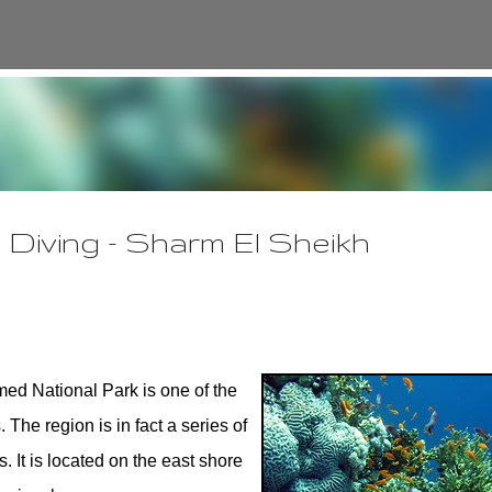
Skip to main content
Diving - Sharm El Sheikh
d National Park is one of the
The region is in fact a series of
. It is located on the east shore