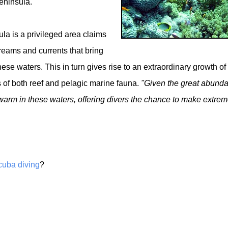
eninsula.
la is a privileged area claims
treams and currents that bring
hese waters. This in turn gives rise to an extraordinary growth of
s of both reef and pelagic marine fauna.
"Given the great abund
swarm in these waters, offering divers the chance to make extrem
cuba diving
?