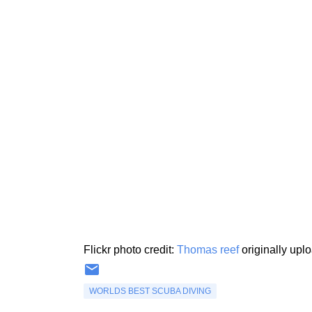
Flickr photo credit:
Thomas reef
originally upl
WORLDS BEST SCUBA DIVING