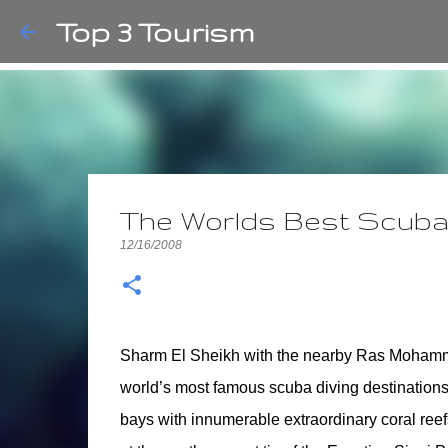
Top 3 Tourism
The Worlds Best Scuba 
12/16/2008
Sharm El Sheikh with the nearby Ras Mohamme
world’s most famous scuba diving destinations. 
bays with innumerable extraordinary coral reefs