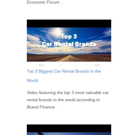
Economic Forum .
Top 3 Biggest Car Rental Brands in the
World
Video featuring the top 3 most valuable car
rental brands in the world according to
Brand Finance .