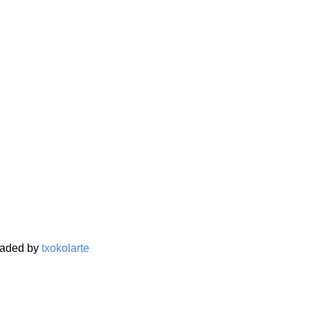
oaded by
txokolarte