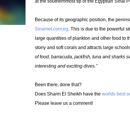
at the southernmost tip of the Egyptian Sinai P
Because of its geographic position, the peninsu
Sinainet.com.eg
. This is due to the powerful s
large quantities of plankton and other food to t
stony and soft corals and attracts large school
of food, barracuda, jackfish, tuna and sharks 
interesting and exciting dives."
Been there, done that?
Does Sharm El Sheikh have the
worlds best s
Please leave us a comment!