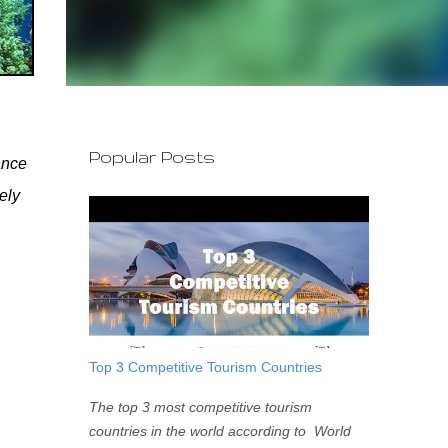
Popular Posts
ance
ely
Top 3 Competitive Tourism Countries
The top 3 most competitive tourism
countries in the world according to World