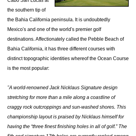
Cabo San Lucas at
the southern tip of
the Bahia California peninsula. It is undoubtedly
Mexico's and one of the world's premier golf
destinations. Affectionately called the Pebble Beach of
Bahia California, it has three different courses with
distinct topographic identities whereof the Ocean Course
is the most popular:
"A world-renowned Jack Nicklaus Signature design
stretching for more than a mile along a coastline of
craggy rock outcroppings and sun-washed shores. This
championship layout is praised by Nicklaus himself for
having the “three finest finishing holes in all of golf.” The