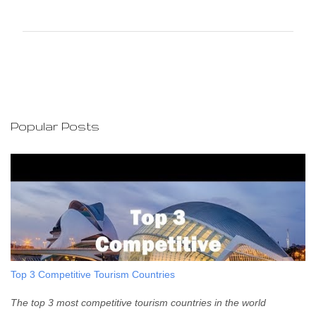
o
m
m
e
n
t
s
Popular Posts
Top 3 Competitive Tourism Countries
The top 3 most competitive tourism countries in the world