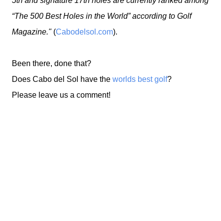
5th and signature 17th holes are currently ranked among
“The 500 Best Holes in the World” according to Golf
Magazine."
(
Cabodelsol.com
).
Been there, done that?
Does Cabo del Sol have the
worlds best golf
?
Please leave us a comment!