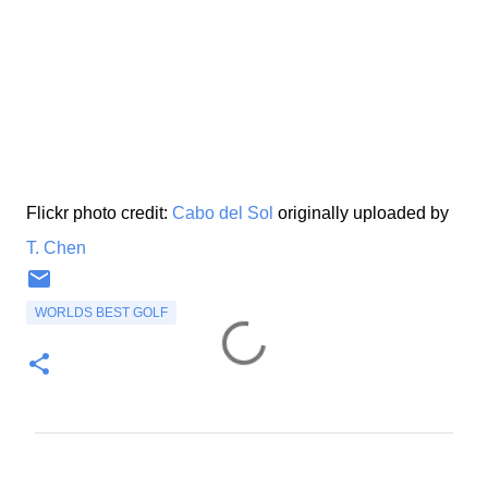
Flickr photo credit:
Cabo del Sol
originally uploaded by
T. Chen
WORLDS BEST GOLF
C