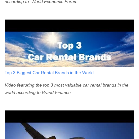
according to World Economic Forum .
Top 3 Biggest Car Rental Brands in the World
Video featuring the top 3 most valuable car rental brands in the
world according to Brand Finance .