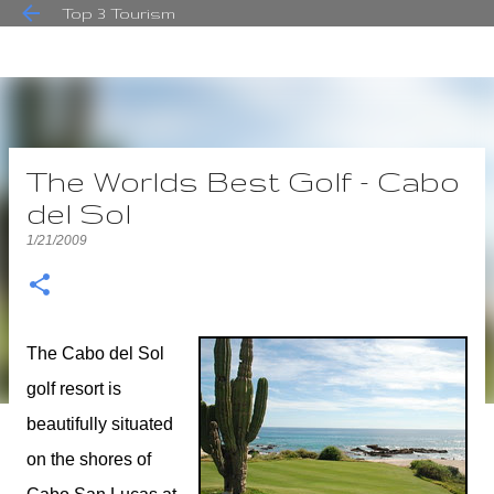
Top 3 Tourism
Skip to main content
The Worlds Best Golf - Cabo
del Sol
1/21/2009
The Cabo del Sol
golf resort is
beautifully situated
on the shores of