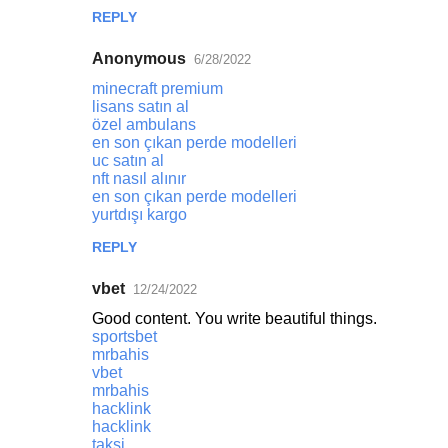
REPLY
Anonymous
6/28/2022
minecraft premium
lisans satın al
özel ambulans
en son çıkan perde modelleri
uc satın al
nft nasıl alınır
en son çıkan perde modelleri
yurtdışı kargo
REPLY
vbet
12/24/2022
Good content. You write beautiful things.
sportsbet
mrbahis
vbet
mrbahis
hacklink
hacklink
taksi