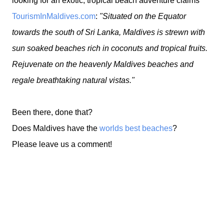
looking for an exotic, tropical beach adventure claims
TourismInMaldives.com
:
"Situated on the Equator
towards the south of Sri Lanka, Maldives is strewn with
sun soaked beaches rich in coconuts and tropical fruits.
Rejuvenate on the heavenly Maldives beaches and
regale breathtaking natural vistas."
Been there, done that?
Does Maldives have the
worlds best beaches
?
Please leave us a comment!