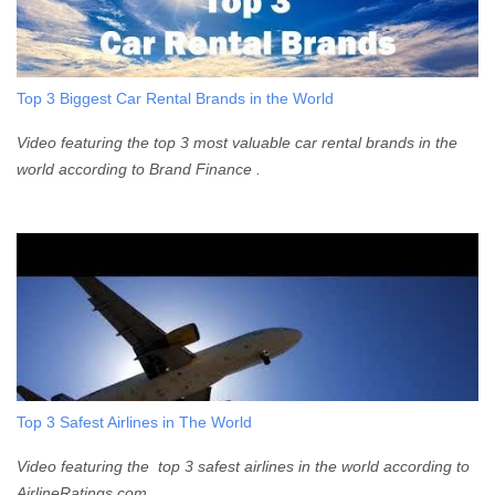
Top 3 Biggest Car Rental Brands in the World
Video featuring the top 3 most valuable car rental brands in the
world according to Brand Finance .
Top 3 Safest Airlines in The World
Video featuring the top 3 safest airlines in the world according to
AirlineRatings.com .