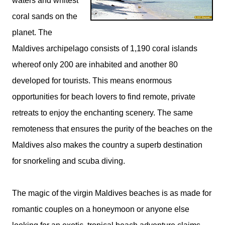
waters and whitest
coral sands on the
planet. The
Maldives archipelago consists of 1,190 coral islands
whereof only 200 are inhabited and another 80
developed for tourists. This means enormous
opportunities for beach lovers to find remote, private
retreats to enjoy the enchanting scenery. The same
remoteness that ensures the purity of the beaches on the
Maldives also makes the country a superb destination
for snorkeling and scuba diving.
The magic of the virgin Maldives beaches is as made for
romantic couples on a honeymoon or anyone else