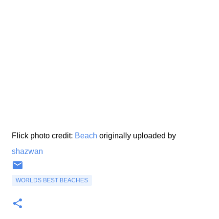
Flick photo credit:
Beach
originally uploaded by
shazwan
WORLDS BEST BEACHES