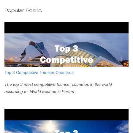
C
o
Popular Posts
m
m
e
n
t
Top 3 Competitive Tourism Countries
The top 3 most competitive tourism countries in the world
according to World Economic Forum .