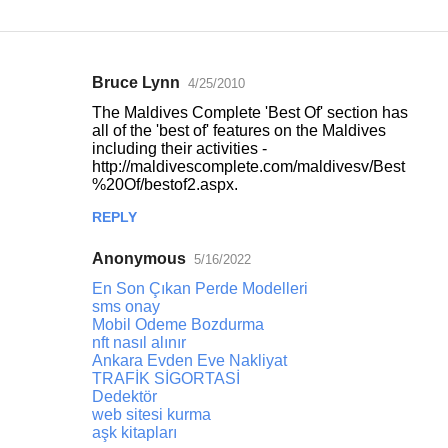
Bruce Lynn
4/25/2010
C
The Maldives Complete 'Best Of' section has
o
all of the 'best of' features on the Maldives
including their activities -
m
http://maldivescomplete.com/maldivesv/Best
m
%20Of/bestof2.aspx.
e
REPLY
n
Anonymous
5/16/2022
t
En Son Çıkan Perde Modelleri
s
sms onay
Mobil Odeme Bozdurma
nft nasıl alınır
Ankara Evden Eve Nakliyat
TRAFİK SİGORTASİ
Dedektör
web sitesi kurma
aşk kitapları