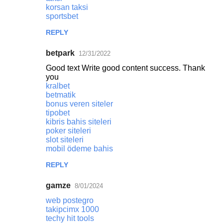
korsan taksi
sportsbet
REPLY
betpark
12/31/2022
Good text Write good content success. Thank
you
kralbet
betmatik
bonus veren siteler
tipobet
kibris bahis siteleri
poker siteleri
slot siteleri
mobil ödeme bahis
REPLY
gamze
8/01/2024
web postegro
takipcimx 1000
techy hit tools