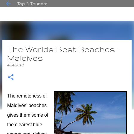
Top 3 Tourism
Skip to main content
The Worlds Best Beaches -
Maldives
4/24/2010
The remoteness of
Maldives' beaches
gives them some of
the clearest blue