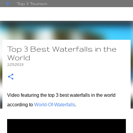
Top 3 Tourism
Skip to main content
Top 3 Best Waterfalls in the
World
1/25/2019
Video featuring the top 3 best waterfalls in the world
according to
World-Of-Waterfalls
.