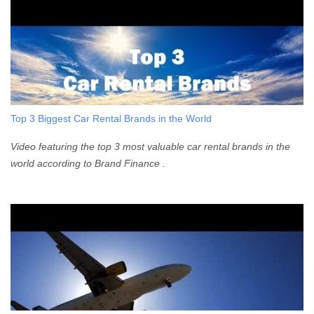
Top 3 Biggest Car Rental Brands in the World
Video featuring the top 3 most valuable car rental brands in the
world according to Brand Finance .