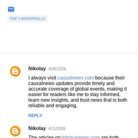
TOP 3 WATERFALLS
Nikolay
4/06/2026
C
I always visit
causalnews com
because their
o
causalnews updates provide timely and
accurate coverage of global events, making it
m
easier for readers like me to stay informed,
m
learn new insights, and trust news that is both
reliable and engaging.
e
n
REPLY
t
Nikolay
4/11/2026
s
The articles on
hitsbusiness com
are both