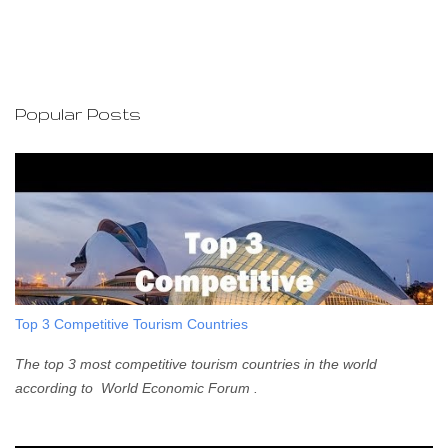
o
s
t
a
C
o
Popular Posts
m
m
e
n
t
Top 3 Competitive Tourism Countries
The top 3 most competitive tourism countries in the world
according to World Economic Forum .