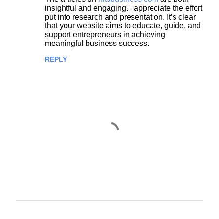
insightful and engaging. I appreciate the effort
put into research and presentation. It’s clear
that your website aims to educate, guide, and
support entrepreneurs in achieving
meaningful business success.
REPLY
P