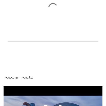
P
o
s
t
a
C
o
Popular Posts
m
m
e
n
t