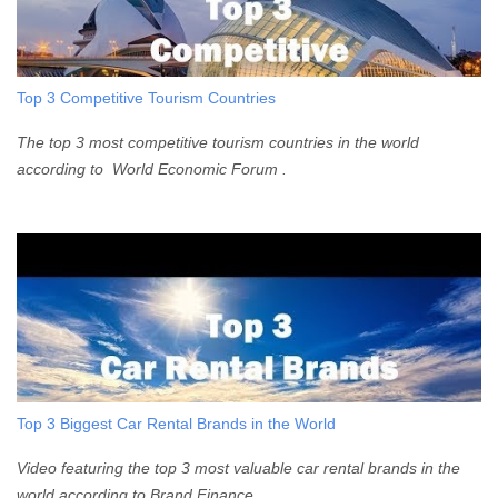
Top 3 Competitive Tourism Countries
The top 3 most competitive tourism countries in the world
according to World Economic Forum .
Top 3 Biggest Car Rental Brands in the World
Video featuring the top 3 most valuable car rental brands in the
world according to Brand Finance .