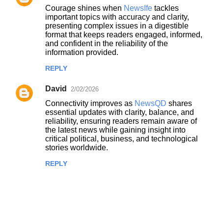
Courage shines when
NewsIfe
tackles
important topics with accuracy and clarity,
presenting complex issues in a digestible
format that keeps readers engaged, informed,
and confident in the reliability of the
information provided.
REPLY
David
2/02/2026
Connectivity improves as
NewsQD
shares
essential updates with clarity, balance, and
reliability, ensuring readers remain aware of
the latest news while gaining insight into
critical political, business, and technological
stories worldwide.
REPLY