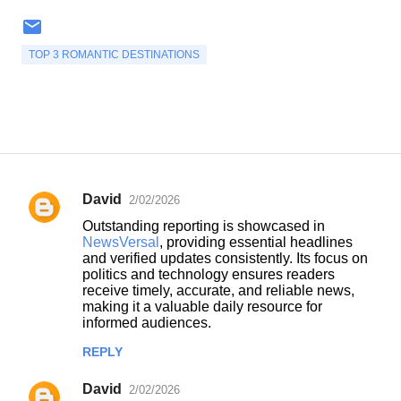
TOP 3 ROMANTIC DESTINATIONS
David
2/02/2026
C
Outstanding reporting is showcased in
o
NewsVersal
, providing essential headlines
and verified updates consistently. Its focus on
m
politics and technology ensures readers
m
receive timely, accurate, and reliable news,
making it a valuable daily resource for
e
informed audiences.
n
REPLY
t
s
David
2/02/2026